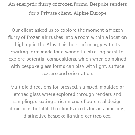
An energetic flurry of frozen forms, Bespoke renders
for a Private client, Alpine Europe
Our client asked us to explore the moment a frozen
flurry of frozen air rushes into a room within a location
high up in the Alps. This burst of energy, with its
swirling form made for a wonderful strating point to
explore potential compositions, which when combined
with bespoke glass forms can play with light, surface
texture and orientation.
Multiple directions for pressed, slumped, moulded or
etched glass where explored through renders and
sampling, creating a rich menu of potential design
directions to fulfill the clients needs for an ambitious,
distinctive bespoke lighting centrepiece.