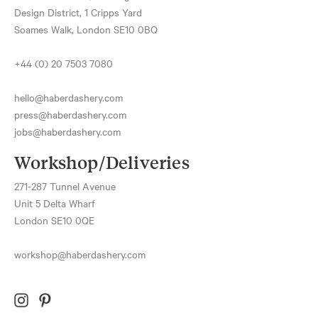
Design District, 1 Cripps Yard
Soames Walk, London SE10 0BQ
+44 (0) 20 7503 7080
hello@haberdashery.com
press@haberdashery.com
jobs@haberdashery.com
Workshop/Deliveries
271-287 Tunnel Avenue
Unit 5 Delta Wharf
London SE10 0QE
workshop@haberdashery.com