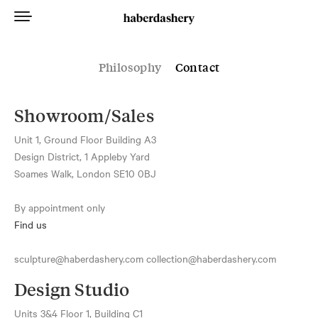
Philosophy
Contact
Showroom/Sales
Unit 1, Ground Floor Building A3
Design District, 1 Appleby Yard
Soames Walk, London SE10 0BJ
By appointment only
Find us
sculpture@haberdashery.com collection@haberdashery.com
Design Studio
Units 3&4 Floor 1, Building C1