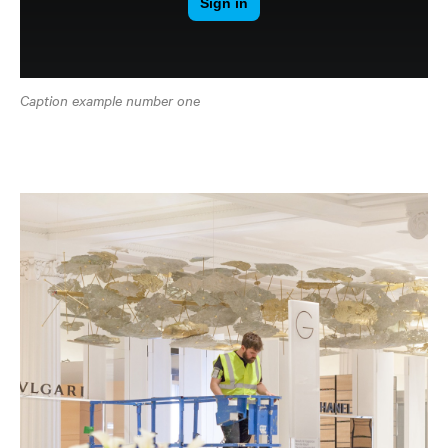
Caption example number one