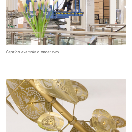
Caption example number two