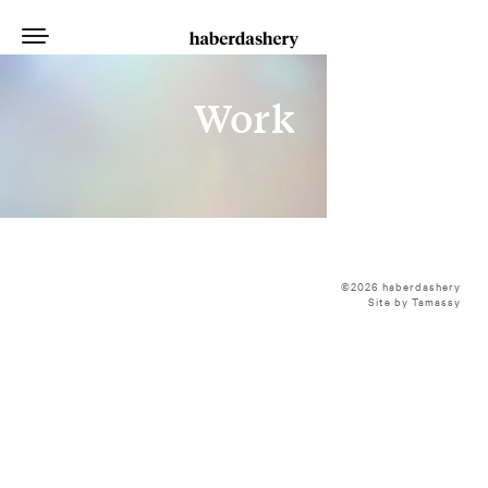
Work
©2026 haberdashery
Site by Tamassy